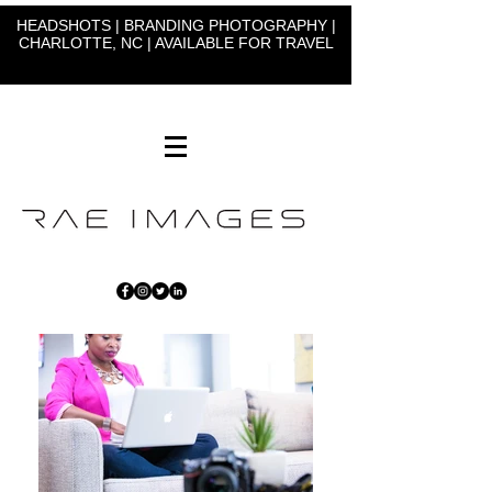
HEADSHOTS | BRANDING PHOTOGRAPHY |
CHARLOTTE, NC | AVAILABLE FOR TRAVEL