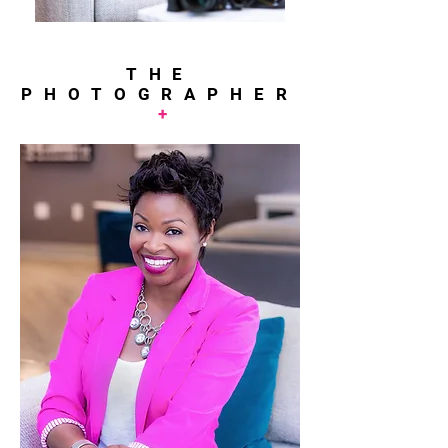
THE
PHOTOGRAPHER
+