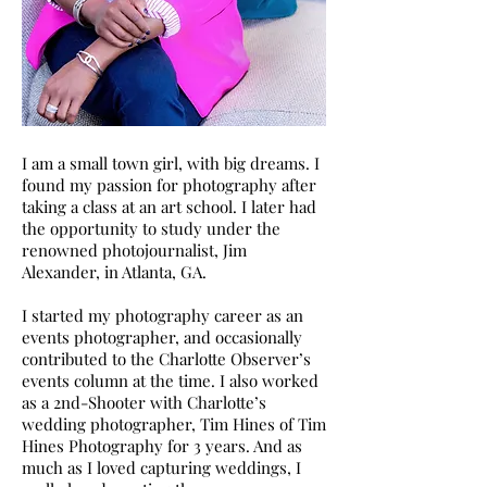
I am a small town girl, with big dreams. I
found my passion for photography after
taking a class at an art school. I later had
the opportunity to study under the
renowned photojournalist, Jim
Alexander, in Atlanta, GA.
I started my photography career as an
events photographer, and occasionally
contributed to the Charlotte Observer’s
events column at the time. I also worked
as a 2nd-Shooter with Charlotte’s
wedding photographer, Tim Hines of Tim
Hines Photography for 3 years. And as
much as I loved capturing weddings, I