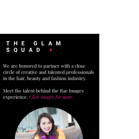
THE GLAM
SQUAD
+
We are honored to partner with a close
circle of creative and talented professionals
in the hair, beauty and fashion industry.
Meet the talent behind the Rae Images
experience.
Click images for more.