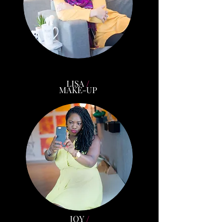
LISA
/
MAKE-UP
JOY
/