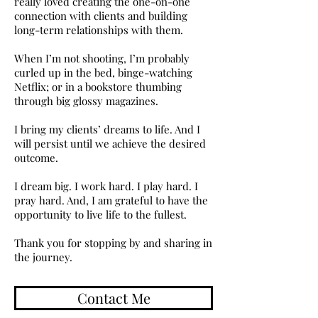
really loved creating the one-on-one
connection with clients and building
long-term relationships with them.
When I’m not shooting, I’m probably
curled up in the bed, binge-watching
Netflix; or in a bookstore thumbing
through big glossy magazines.
I bring my clients’ dreams to life. And I
will persist until we achieve the desired
outcome.
I dream big. I work hard. I play hard. I
pray hard. And, I am grateful to have the
opportunity to live life to the fullest.
Thank you for stopping by and sharing in
the journey.
Contact Me