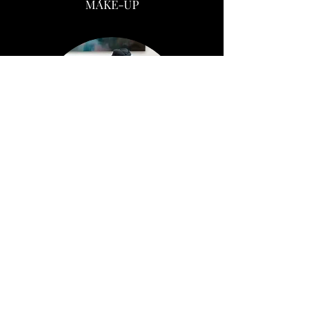
MAKE-UP
KRYSTA
/
M
AKE-UP