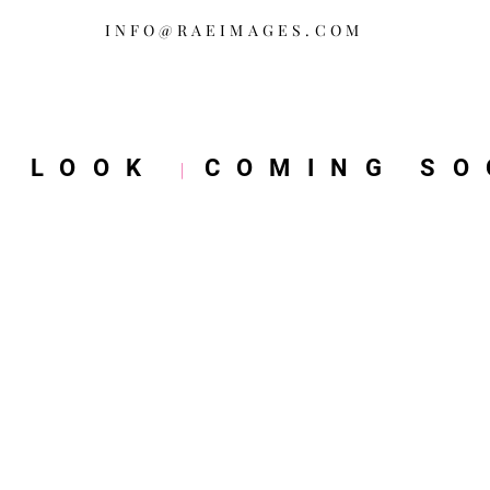
INFO@RAEIMAGES.COM
W LOOK
COMING SO
|