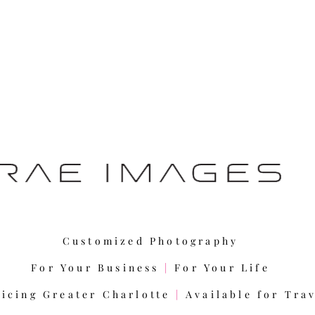
Customized Photography
For Your Business
|
For Your Life
vicing Greater Charlotte
|
Available for Tra