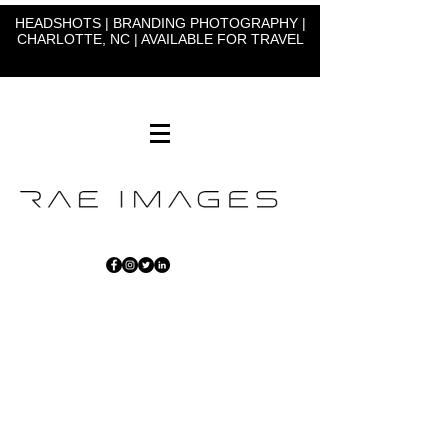
HEADSHOTS | BRANDING PHOTOGRAPHY |
CHARLOTTE, NC | AVAILABLE FOR TRAVEL